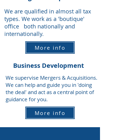
We are qualified in almost all tax
types. We work as a 'boutique'
office both nationally and
internationally.
More info
Business Development
We supervise Mergers & Acquisitions.
We can help and guide you in 'doing
the deal' and act as a central point of
guidance for you.
More info