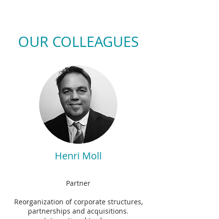
OUR COLLEAGUES
Henri Moll
Partner
Reorganization of corporate structures,
partnerships and acquisitions.