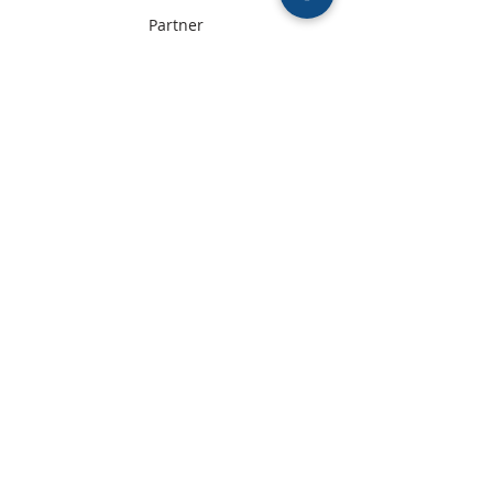
Partner
General practice, tax audits, income tax
and formal tax law.
Jan Beers
Partner
Inheritance law, estate planning, transfer
tax and notarial issues.