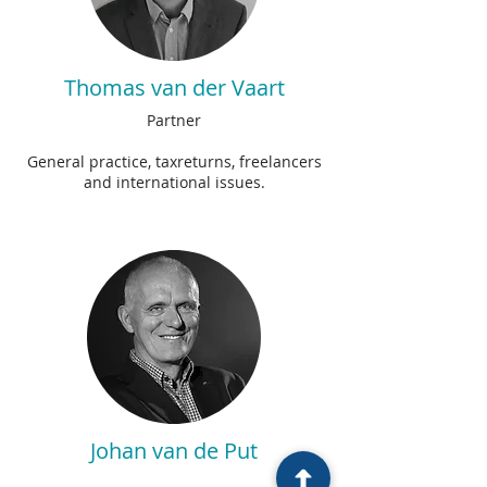
Thomas van der Vaart
Partner
General practice, taxreturns, freelancers
and international issues.
Johan van de Put