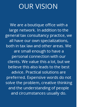
OUR VISION
We are a boutique office with a
large network. In addition to the
general tax consultancy practice, we
all have our own specializations,
both in tax law and other areas. We
are small enough to have a
personal connection with our
clients. We value this a lot, but we
believe this also leads to the best
advice. Practical solutions are
preferred. Expensive words do not
solve the problem, creative thinking
and the understanding of people
and circumstances usually do.