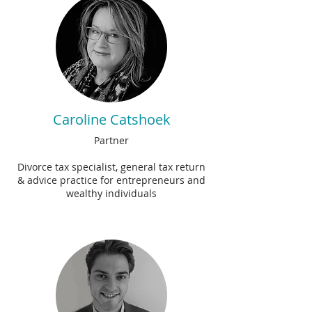
Caroline Catshoek
Partner
Divorce tax specialist, general tax return
& advice practice for entrepreneurs and
wealthy individuals