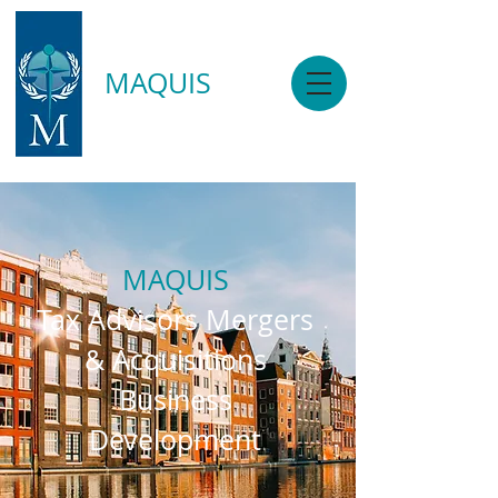
MAQUIS
MAQUIS
Tax Advisors Mergers
& Acquisitions
Business
Development