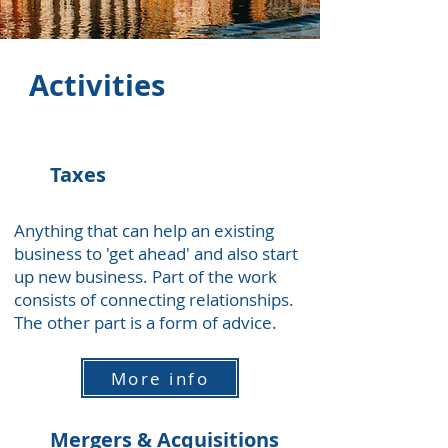
Activities
Taxes
Anything that can help an existing
business to 'get ahead' and also start
up new business. Part of the work
consists of connecting relationships.
The other part is a form of advice.
More info
Mergers & Acquisitions