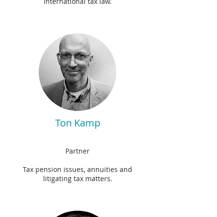
International tax law.
Ton Kamp
Partner
Tax pension issues, annuities and
litigating tax matters.