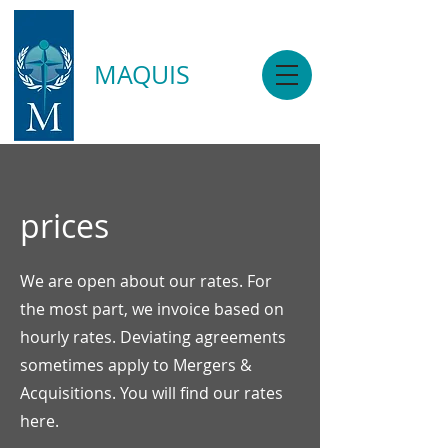
MAQUIS
prices
We are open about our rates. For
the most part, we invoice based on
hourly rates. Deviating agreements
sometimes apply to Mergers &
Acquisitions. You will find our rates
here.