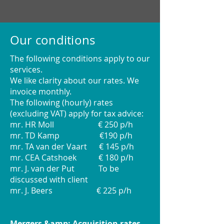
Our conditions
The following conditions apply to our
services.
We like clarity about our rates. We
invoice monthly.
The following (hourly) rates
(excluding VAT) apply for tax advice:
mr. HR Moll € 250 p/h
mr. TD Kamp €190 p/h
mr. TA van der Vaart € 145 p/h
mr. CEA Catshoek € 180 p/h
mr. J. van der Put To be
discussed with client
mr. J. Beers € 225 p/h
Mergers &amp; Acquisition rates