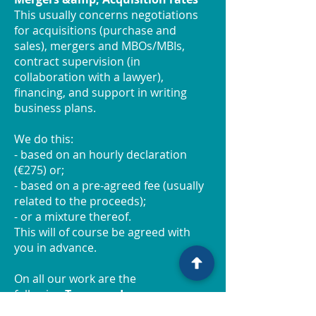
This usually concerns negotiations
for acquisitions (purchase and
sales), mergers and MBOs/MBIs,
contract supervision (in
collaboration with a lawyer),
financing, and support in writing
business plans.
We do this:
- based on an hourly declaration
(€275) or;
- based on a pre-agreed fee (usually
related to the proceeds);
- or a mixture thereof.
This will of course be agreed with
you in advance.
On all our work are the
following
Terms and
Conditions
applicable.